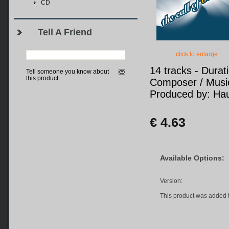
CD
Tell A Friend
click to enlarge
14 tracks - Durat
Tell someone you know about
this product.
Composer / Music
Produced by: Hau
€ 4.63
Available Options:
Version:
This product was added 