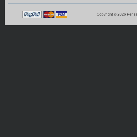
Copyright © 2026
Pensa