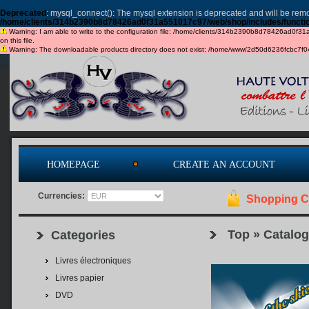
Deprecated
: mysql_connect(): The mysql extension is deprecated and will be remo
/home/clients/314b2390b8d78426ad0f31a551017c97/web/shop/includes/functi
Warning: I am able to write to the configuration file: /home/clients/314b2390b8d78426ad0f31a5
on this file.
Warning: The downloadable products directory does not exist: /home/www/2d50d6236fcbc7f049c
HOMEPAGE
CREATE AN ACCOUNT
Currencies:
Shopping C
Top
»
Catalog
Categories
Livres électroniques
Livres papier
DVD