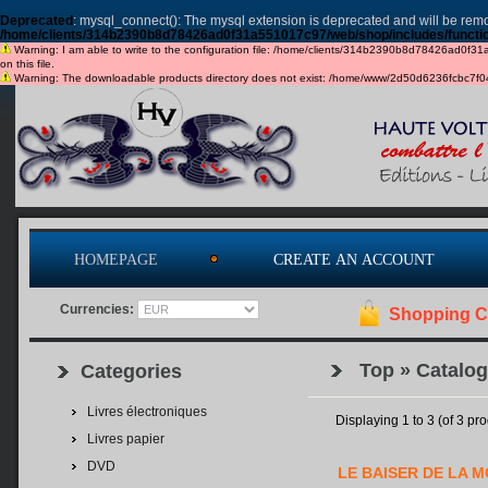
Deprecated
: mysql_connect(): The mysql extension is deprecated and will be remo
/home/clients/314b2390b8d78426ad0f31a551017c97/web/shop/includes/functi
Warning: I am able to write to the configuration file: /home/clients/314b2390b8d78426ad0f31a5
on this file.
Warning: The downloadable products directory does not exist: /home/www/2d50d6236fcbc7f049c
HOMEPAGE
CREATE AN ACCOUNT
Currencies:
Shopping C
Top
»
Catalog
Categories
Livres électroniques
Displaying
1
to
3
(of
3
pro
Livres papier
DVD
LE BAISER DE LA 