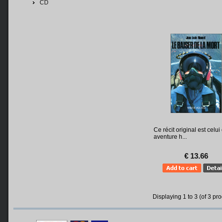
CD
Ce récit original est celui
aventure h...
€ 13.66
Displaying
1
to
3
(of
3
pro