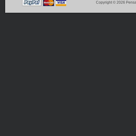
Copyright © 2026
Pensa